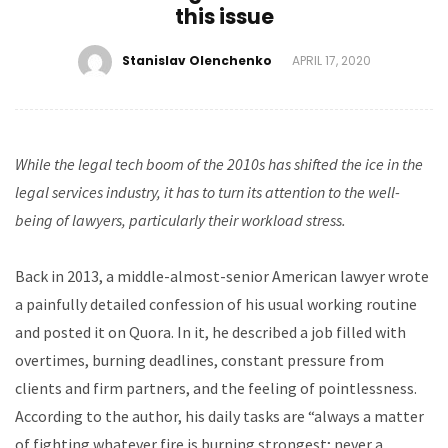
this issue
Stanislav Olenchenko
APRIL 17, 2020
While
the legal tech boom of the 2010s has shifted the ice in the
legal services industry, it has to turn its attention to the well-
being of lawyers, particularly their workload stress.
Back in 2013, a middle-almost-senior American lawyer wrote
a painfully detailed confession of his usual working routine
and posted it on Quora. In it, he described a job filled with
overtimes, burning deadlines, constant pressure from
clients and firm partners, and the feeling of pointlessness.
According to the author, his daily tasks are “always a matter
of fighting whatever fire is burning strongest; never a