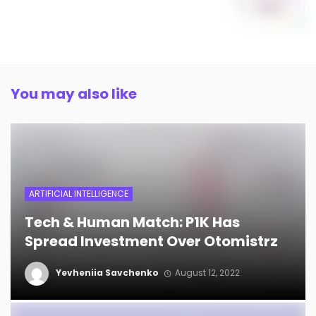
You may also like
ARTIFICIAL INTELLIGENCE
Tech & Human Match: P1K Has
Spread Investment Over Otomistrz
Yevheniia Savchenko
August 12, 2022