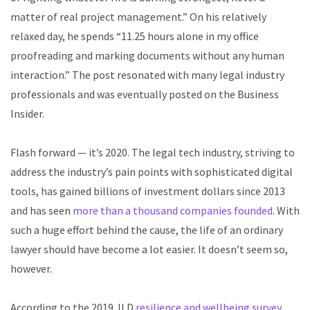
matter of real project management.” On his relatively
relaxed day, he spends
“11.25 hours alone in my office
proofreading and marking documents without any human
interaction.”
The post resonated with many legal industry
professionals and was eventually posted on the
Business
Insider
.
Flash forward — it’s 2020. The legal tech industry, striving to
address the industry’s pain points with sophisticated digital
tools, has gained billions of investment dollars since 2013
and has seen
more than a thousand companies founded
. With
such a huge effort behind the cause, the life of an ordinary
lawyer should have become a lot easier. It doesn’t seem so,
however.
According to the 2019 JLD
resilience and wellbeing survey
,