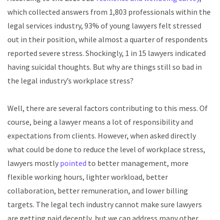
which collected answers from 1,803 professionals within the
legal services industry, 93% of young lawyers felt stressed
out in their position, while almost a quarter of respondents
reported severe stress. Shockingly, 1 in 15 lawyers indicated
having suicidal thoughts. But why are things still so bad in
the legal industry’s workplace stress?
Well, there are several factors contributing to this mess. Of
course, being a lawyer means a lot of responsibility and
expectations from clients. However, when asked directly
what could be done to reduce the level of workplace stress,
lawyers mostly
pointed
to better management, more
flexible working hours, lighter workload, better
collaboration, better remuneration, and lower billing
targets. The legal tech industry cannot make sure lawyers
are getting paid decently, but we can address many other