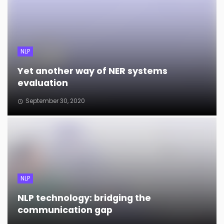
NLP
Yet another way of NER systems
evaluation
September 30, 2020
NLP
NLP technology: bridging the
communication gap