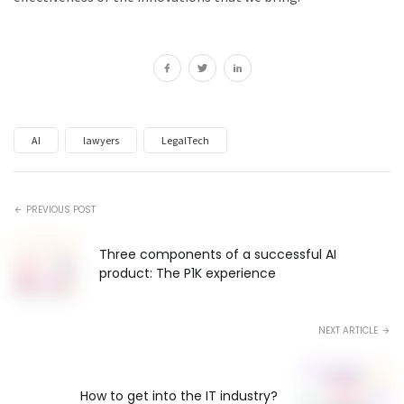
AI
lawyers
LegalTech
PREVIOUS POST
Three components of a successful AI
product: The P1K experience
NEXT ARTICLE
How to get into the IT industry?