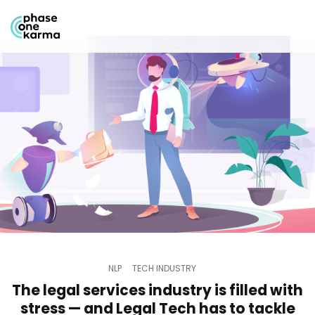
NLP
TECH INDUSTRY
The legal services industry is filled with
stress — and Legal Tech has to tackle