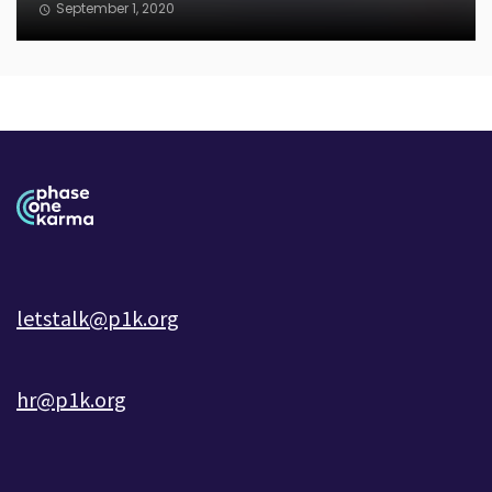
September 1, 2020
letstalk@p1k.org
hr@p1k.org