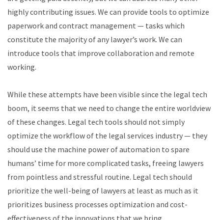
highly contributing issues. We can provide tools to optimize
paperwork and contract management — tasks which
constitute the majority of any lawyer’s work. We can
introduce tools that improve collaboration and remote
working.
While these attempts have been visible since the legal tech
boom, it seems that we need to change the entire worldview
of these changes. Legal tech tools should not simply
optimize the workflow of the legal services industry — they
should use the machine power of automation to spare
humans’ time for more complicated tasks, freeing lawyers
from pointless and stressful routine. Legal tech should
prioritize the well-being of lawyers at least as much as it
prioritizes business processes optimization and cost-
effectiveness of the innovations that we bring.