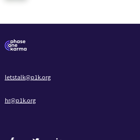
letstalk@p1k.org
hr@p1k.org