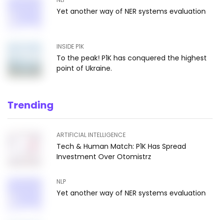
Yet another way of NER systems evaluation
INSIDE P1K
To the peak! P1K has conquered the highest
point of Ukraine.
Trending
ARTIFICIAL INTELLIGENCE
Tech & Human Match: P1K Has Spread
Investment Over Otomistrz
NLP
Yet another way of NER systems evaluation