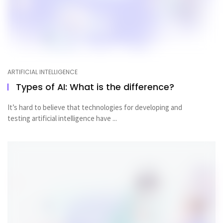
ARTIFICIAL INTELLIGENCE
Types of AI: What is the difference?
It’s hard to believe that technologies for developing and
testing artificial intelligence have ...