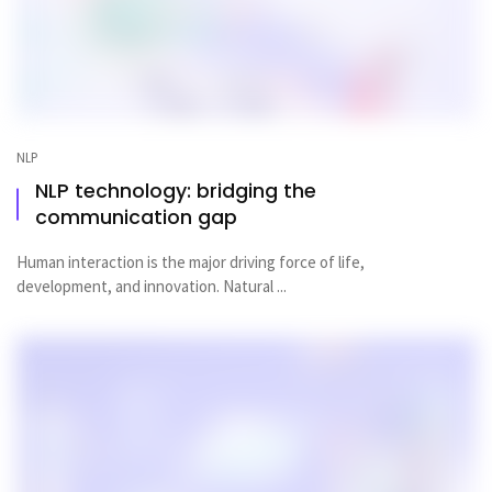
NLP
NLP technology: bridging the
communication gap
Human interaction is the major driving force of life,
development, and innovation. Natural ...