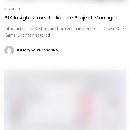
INSIDE P1K
P1K Insights: meet Lilia, the Project Manager
Introducing Lilia Kushnir, an IT project manager here at Phase One
Karma. Lilia has mastered ...
Kateryna Yurchenko