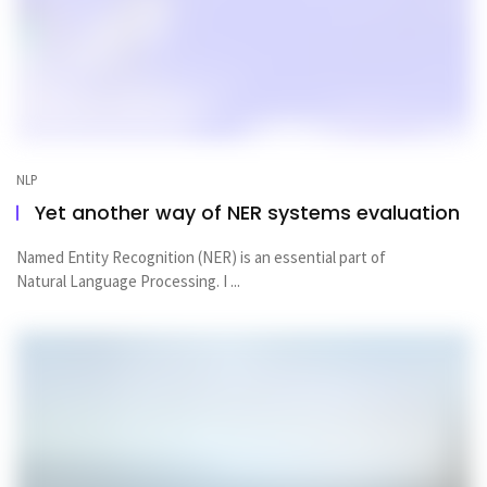
NLP
Yet another way of NER systems evaluation
Named Entity Recognition (NER) is an essential part of
Natural Language Processing. I ...