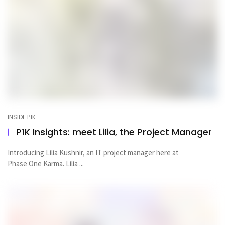
INSIDE P1K
P1K Insights: meet Lilia, the Project Manager
Introducing Lilia Kushnir, an IT project manager here at
Phase One Karma. Lilia ...