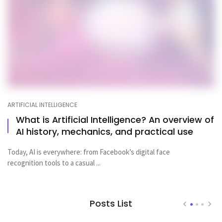
ARTIFICIAL INTELLIGENCE
What is Artificial Intelligence? An overview of
AI history, mechanics, and practical use
Today, AI is everywhere: from Facebook’s digital face
recognition tools to a casual ...
Posts List