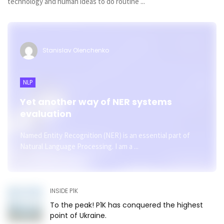
technology and human ideas to do routine ...
Stanislav Olenchenko
NLP
Yet another way of NER systems
evaluation
Named Entity Recognition (NER) is an essential part of
Natural Language Processing. I am a ...
INSIDE P1K
To the peak! P1K has conquered the highest
point of Ukraine.