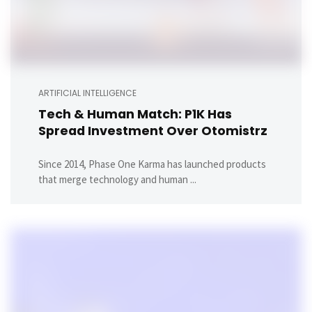
ARTIFICIAL INTELLIGENCE
Tech & Human Match: P1K Has
Spread Investment Over Otomistrz
Since 2014, Phase One Karma has launched products
that merge technology and human ...