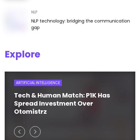
NLP
NLP technology: bridging the communication
gap
Explore
ARTIFICIAL INTELLIGENCE
Tech & Human Match: P1K Has
Spread Investment Over
Otomistrz