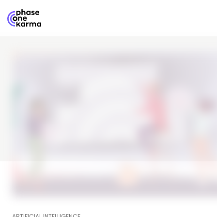
ARTIFICIAL INTELLIGENCE