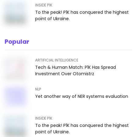
INSIDE P1K
To the peak! P1K has conquered the highest
point of Ukraine.
Popular
ARTIFICIAL INTELLIGENCE
Tech & Human Match: P1K Has Spread
Investment Over Otomistrz
NLP
Yet another way of NER systems evaluation
INSIDE P1K
To the peak! P1K has conquered the highest
point of Ukraine.