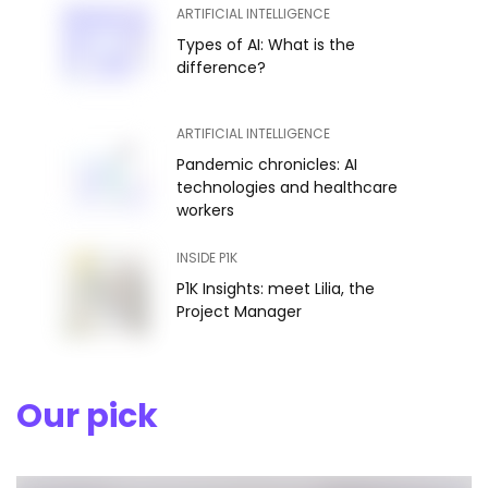
ARTIFICIAL INTELLIGENCE
Types of AI: What is the
difference?
ARTIFICIAL INTELLIGENCE
Pandemic chronicles: AI
technologies and healthcare
workers
INSIDE P1K
P1K Insights: meet Lilia, the
Project Manager
Our pick