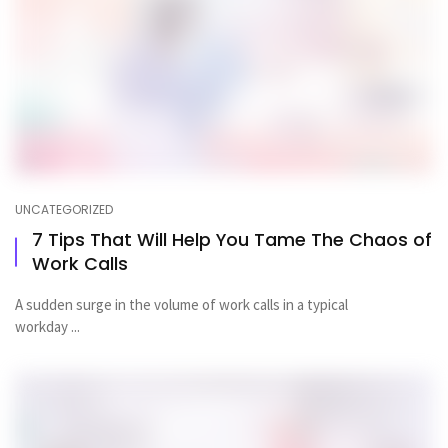
UNCATEGORIZED
7 Tips That Will Help You Tame The Chaos of
Work Calls
A sudden surge in the volume of work calls in a typical
workday ...