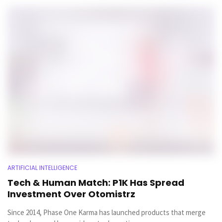
ARTIFICIAL INTELLIGENCE
Tech & Human Match: P1K Has Spread
Investment Over Otomistrz
Since 2014, Phase One Karma has launched products that merge