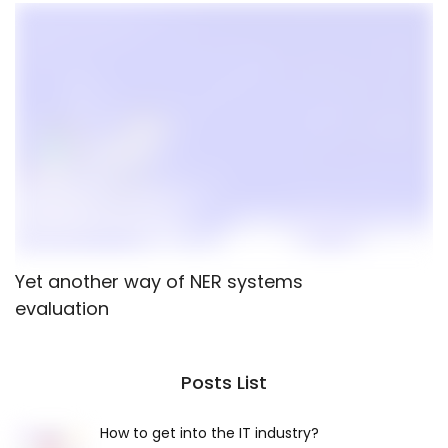
Yet another way of NER systems
P
evaluation
M
Posts List
How to get into the IT industry?