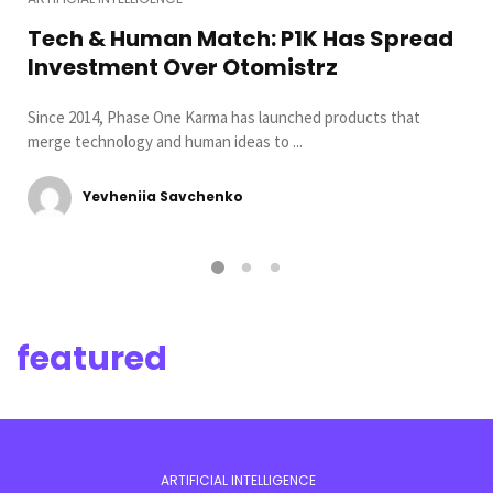
Tech & Human Match: P1K Has Spread
Investment Over Otomistrz
Since 2014, Phase One Karma has launched products that
merge technology and human ideas to ...
Yevheniia Savchenko
featured
ARTIFICIAL INTELLIGENCE