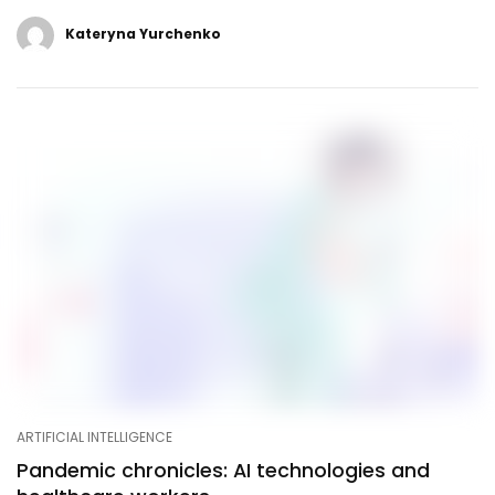
Kateryna Yurchenko
ARTIFICIAL INTELLIGENCE
Pandemic chronicles: AI technologies and