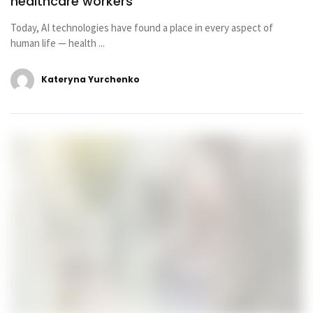
healthcare workers
Today, AI technologies have found a place in every aspect of
human life — health ...
Kateryna Yurchenko