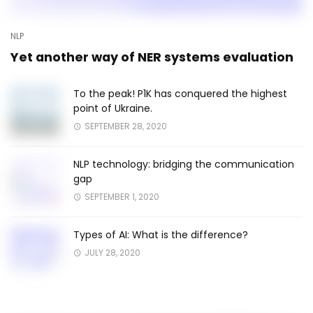
NLP
Yet another way of NER systems evaluation
To the peak! P1K has conquered the highest
point of Ukraine.
SEPTEMBER 28, 2020
NLP technology: bridging the communication
gap
SEPTEMBER 1, 2020
Types of AI: What is the difference?
JULY 28, 2020