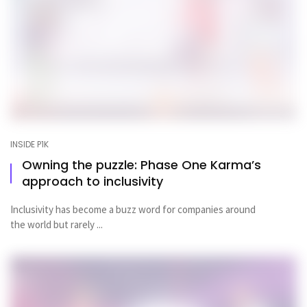
INSIDE P1K
Owning the puzzle: Phase One Karma’s
approach to inclusivity
Inclusivity has become a buzz word for companies around
the world but rarely ...