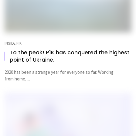
INSIDE P1K
To the peak! P1K has conquered the highest
point of Ukraine.
2020 has been a strange year for everyone so far. Working
from home, ...