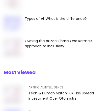
Types of AI: What is the difference?
Owning the puzzle: Phase One Karma’s
approach to inclusivity
Most viewed
ARTIFICIAL INTELLIGENCE
Tech & Human Match: P1K Has Spread
Investment Over Otomistrz
NLP