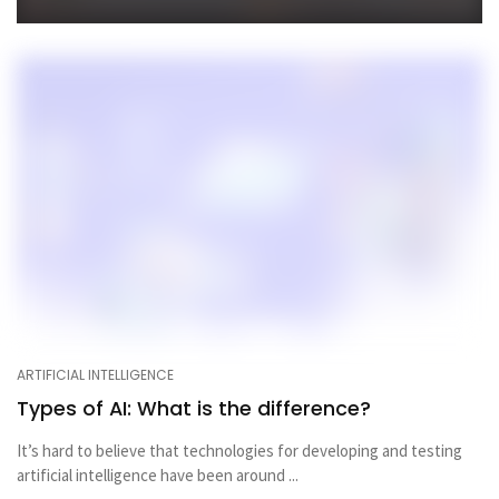
ARTIFICIAL INTELLIGENCE
Types of AI: What is the difference?
It’s hard to believe that technologies for developing and testing
artificial intelligence have been around ...