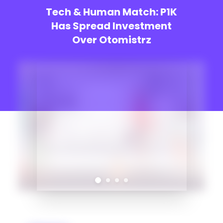
Tech & Human Match: P1K
Has Spread Investment
Over Otomistrz