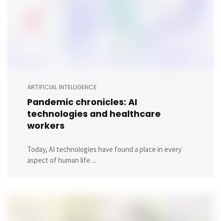
ARTIFICIAL INTELLIGENCE
Pandemic chronicles: AI
technologies and healthcare
workers
Today, AI technologies have found a place in every
aspect of human life ...