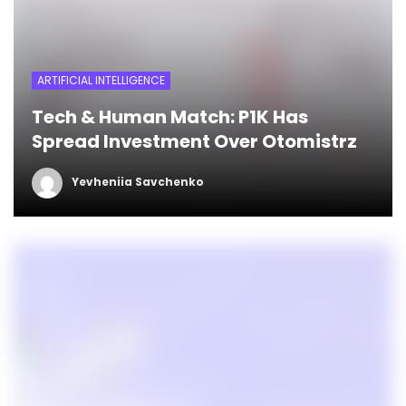
ARTIFICIAL INTELLIGENCE
Tech & Human Match: P1K Has
Spread Investment Over Otomistrz
Yevheniia Savchenko