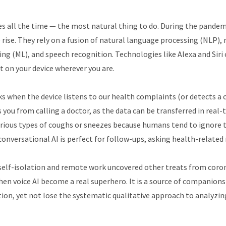
es all the time — the most natural thing to do. During the pandem
rise. They rely on a fusion of natural language processing (NLP)
ng (ML), and speech recognition. Technologies like Alexa and Siri 
t on your device wherever you are.
s when the device listens to our health complaints (or detects a 
s you from calling a doctor, as the data can be transferred in real
rious types of coughs or sneezes because humans tend to ignore 
onversational AI is perfect for follow-ups, asking health-related
self-isolation and remote work uncovered other treats from coron
hen voice AI become a real superhero. It is a source of companionsh
ion, yet not lose the systematic qualitative approach to analyzin