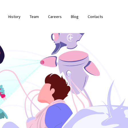
History
Team
Careers
Blog
Contacts