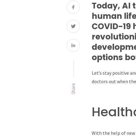
Today, AI 
human life
COVID-19 h
revolution
developmen
options bo
Let’s stay positive a
doctors out when they
Share
Health
With the help of new 