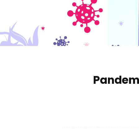
Pandemi