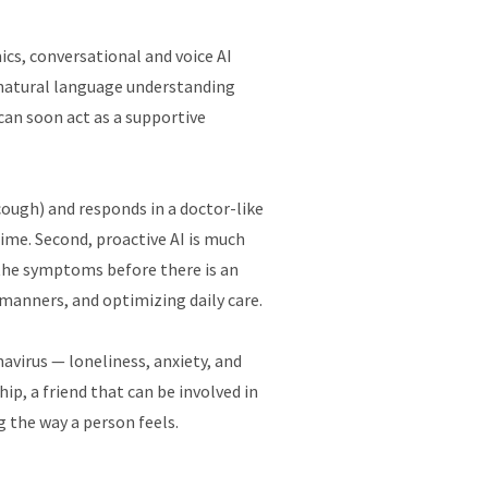
ics, conversational and voice AI
, natural language understanding
can soon act as a supportive
cough) and responds in a doctor-like
-time. Second, proactive AI is much
the symptoms before there is an
 manners, and optimizing daily care.
avirus — loneliness, anxiety, and
ip, a friend that can be involved in
g the way a person feels.