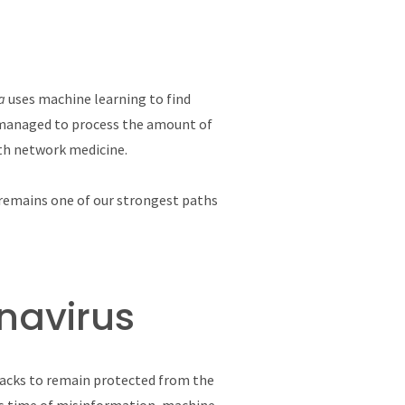
ia
uses machine learning to find
s managed to process the amount of
ith network medicine.
I remains one of our strongest paths
onavirus
hacks to remain protected from the
his time of misinformation, machine