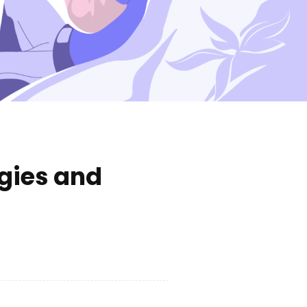
gies and