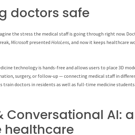
g doctors safe
agine the stress the medical staff is going through right now. Doct
break,
Microsoft
presented
HoloLens
, and now it keeps healthcare w
dicine technology is hands-free and allows users to place 3D mode
ation, surgery, or follow-up — connecting medical staff in differen
lps train doctors in residents as well as full-time medicine student
& Conversational AI: a
 healthcare