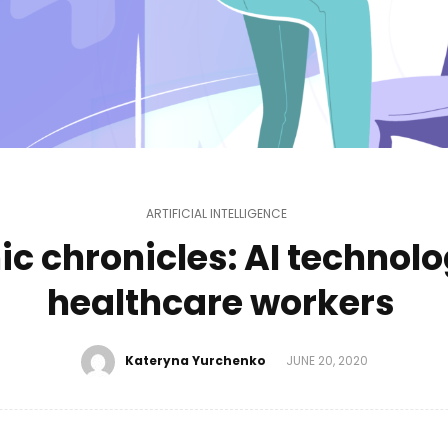
ARTIFICIAL INTELLIGENCE
c chronicles: AI technolo
healthcare workers
Kateryna Yurchenko
JUNE 20, 2020