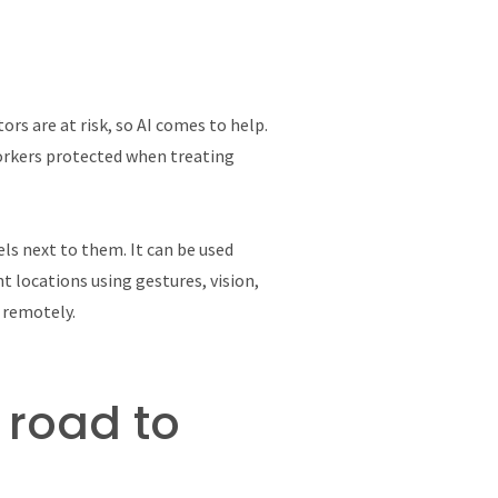
ors are at risk, so AI comes to help.
orkers protected when treating
ls next to them. It can be used
t locations using gestures, vision,
s remotely.
 road to