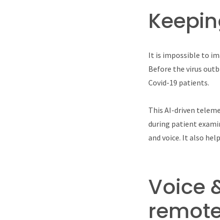
Keepin
It is impossible to im
Before the virus out
Covid-19 patients.
This AI-driven teleme
during patient examin
and voice. It also he
Voice 
remote