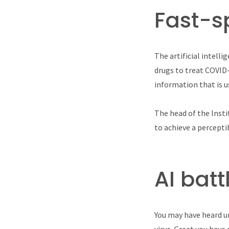
Fast-s
The artificial intell
drugs to treat COVID
information that is u
The head of the Insti
to achieve a percepti
AI bat
You may have heard u
virus. Great you have