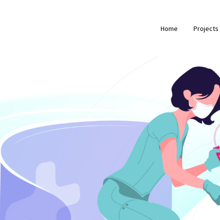
Home
Projects