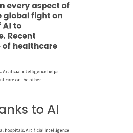
in every aspect of
 global fight on
 AI to
e. Recent
 of healthcare
 Artificial intelligence helps
nt care on the other.
anks to AI
 hospitals. Artificial intelligence