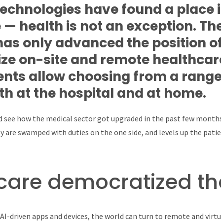
technologies have found a place 
 — health is not an exception. The
as only advanced the position of
ize on-site and remote healthcar
ts allow choosing from a range
th at the hospital and at home.
nd see how the medical sector got upgraded in the past few months.
 are swamped with duties on the one side, and levels up the patie
care democratized th
AI-driven apps and devices, the world can turn to remote and virtual