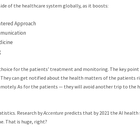
side of the healthcare system globally, as it boosts:
ntered Approach
mmunication
dicine
g
choice for the patients’ treatment and monitoring. The key point
They can get notified about the health matters of the patients ri
otely. As for the patients — they will avoid another trip to the h
atistics. Research by
Accenture
predicts that by 2021 the AI health s
e. That is huge, right?