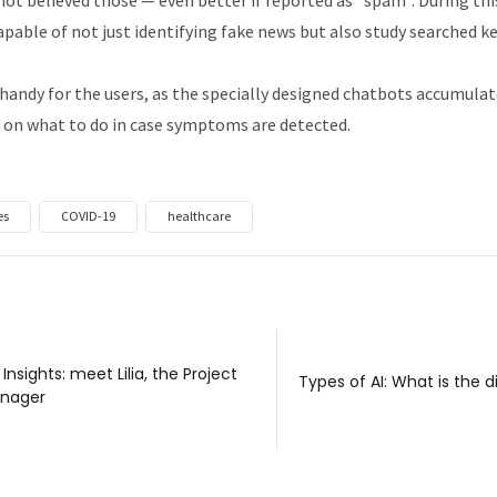
apable of not just identifying fake news but also study searched k
handy for the users, as the specially designed chatbots accumul
 on what to do in case symptoms are detected.
es
COVID-19
healthcare
 Insights: meet Lilia, the Project
Types of AI: What is the 
nager