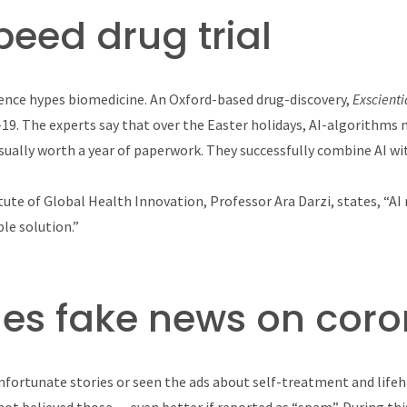
peed drug trial
igence hypes biomedicine. An Oxford-based drug-discovery,
Exscient
-19. The experts say that over the Easter holidays, AI-algorithm
sually worth a year of paperwork. They successfully combine AI w
tute of Global Health Innovation, Professor Ara Darzi, states, “A
ble solution.”
tles fake news on cor
nfortunate stories or seen the ads about self-treatment and life
 not believed those — even better if reported as “spam”. During t