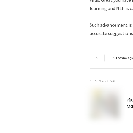
learning and NLP is c
Such advancement is 
accurate suggestions
AI
AI technologi
PREVIOUS POST
P1K
Ma