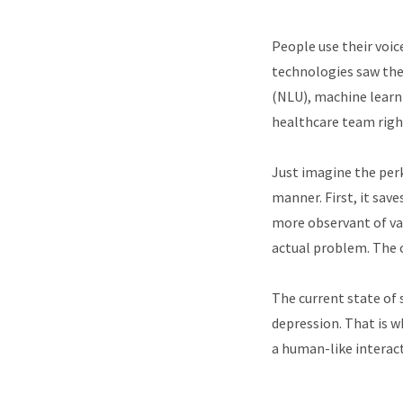
People use their voic
technologies saw the 
(NLU), machine learni
healthcare team righ
Just imagine the perk
manner. First, it save
more observant of va
actual problem. The c
The current state of 
depression. That is w
a human-like interact