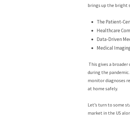
brings up the bright 
The Patient-Ce
Healthcare Co
Data-Driven Me
Medical Imagin
This gives a broader 
during the pandemic. 
monitor diagnoses rem
at home safely.
Let’s turn to some st
market in the US alon