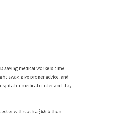
 is saving medical workers time
ght away, give proper advice, and
ospital or medical center and stay
ector will reach a $6.6 billion