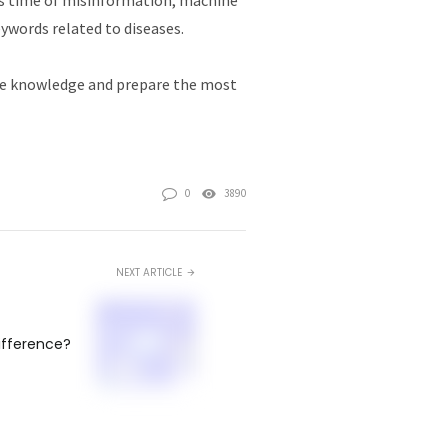
eywords related to diseases.
ate knowledge and prepare the most
0
3890
NEXT ARTICLE
difference?